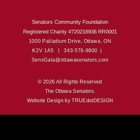
Senators Community Foundation
Registered Charity #720216936 RR0001
1000 Palladium Drive, Ottawa, ON
K2V 1A5 |
343-576-9800 |
SensGala@ottawasenators.com
© 2026 All Rights Reserved
The Ottawa Senators.
Website Design by
TRUEdotDESIGN