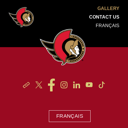
GALLERY
CONTACT US
FRANÇAIS
FRANÇAIS