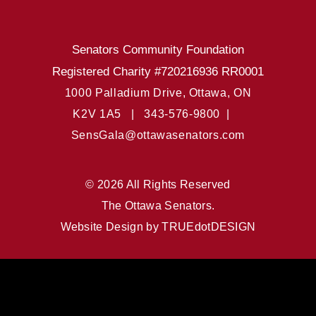
Senators Community Foundation
Registered Charity #720216936 RR0001
1000 Palladium Drive, Ottawa, ON
K2V 1A5 |
343-576-9800 |
SensGala@ottawasenators.com
© 2026 All Rights Reserved
The Ottawa Senators.
Website Design by
TRUEdotDESIGN