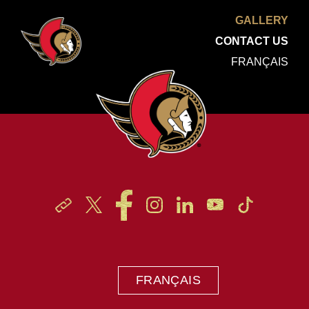
GALLERY
CONTACT US
FRANÇAIS
FRANÇAIS