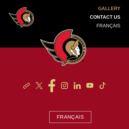
GALLERY
CONTACT US
FRANÇAIS
FRANÇAIS