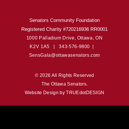
Senators Community Foundation
Registered Charity #720216936 RR0001
1000 Palladium Drive, Ottawa, ON
K2V 1A5 |
343-576-9800 |
SensGala@ottawasenators.com
© 2026 All Rights Reserved
The Ottawa Senators.
Website Design by
TRUEdotDESIGN