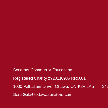
Senators Community Foundation
Registered Charity #720216936 RR0001
1000 Palladium Drive, Ottawa, ON K2V 1A5 |
34
SensGala@ottawasenators.com