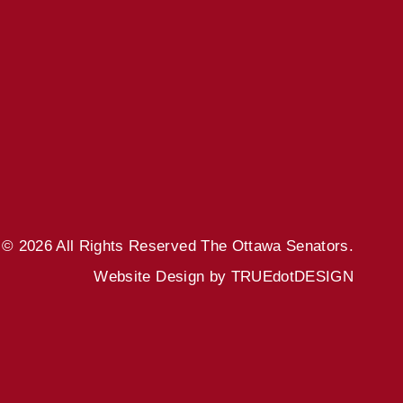
© 2026 All Rights Reserved
The Ottawa Senators.
Website Design by
TRUEdotDESIGN