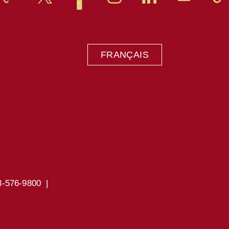
FRANÇAIS
3-576-9800 |