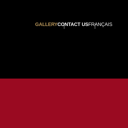
GALLERY
CONTACT US
FRANÇAIS