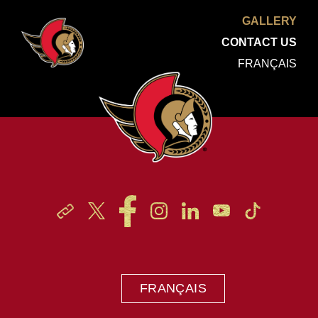
GALLERY
CONTACT US
FRANÇAIS
FRANÇAIS