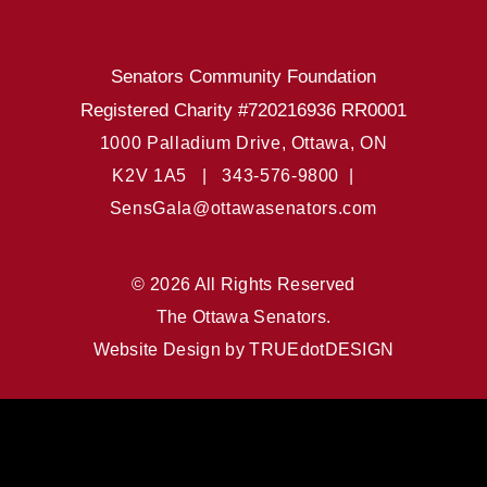
Senators Community Foundation
Registered Charity #720216936 RR0001
1000 Palladium Drive, Ottawa, ON
K2V 1A5 |
343-576-9800 |
SensGala@ottawasenators.com
© 2026 All Rights Reserved
The Ottawa Senators.
Website Design by
TRUEdotDESIGN