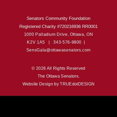
Senators Community Foundation
Registered Charity #720216936 RR0001
1000 Palladium Drive, Ottawa, ON
K2V 1A5 |
343-576-9800 |
SensGala@ottawasenators.com
© 2026 All Rights Reserved
The Ottawa Senators.
Website Design by
TRUEdotDESIGN