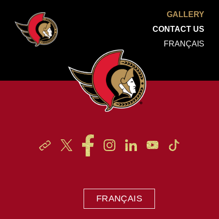
GALLERY
CONTACT US
FRANÇAIS
FRANÇAIS