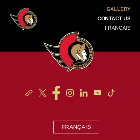
GALLERY
CONTACT US
FRANÇAIS
FRANÇAIS