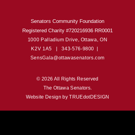
Senators Community Foundation
Registered Charity #720216936 RR0001
1000 Palladium Drive, Ottawa, ON
K2V 1A5 |
343-576-9800 |
SensGala@ottawasenators.com
© 2026 All Rights Reserved
The Ottawa Senators.
Website Design by
TRUEdotDESIGN